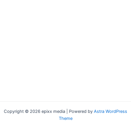
Copyright © 2026 epixx media | Powered by
Astra WordPress
Theme