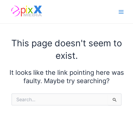
Skip
Main
to
Men
content
This page doesn't seem to
exist.
It looks like the link pointing here was
faulty. Maybe try searching?
Search
for: