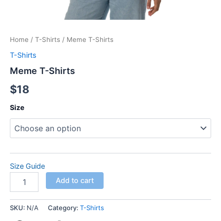
Home
/
T-Shirts
/ Meme T-Shirts
T-Shirts
Meme T-Shirts
$
18
Size
Size Guide
Add to cart
SKU:
N/A
Category:
T-Shirts