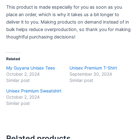
This product is made especially for you as soon as you
place an order, which is why it takes us a bit longer to
deliver it to you. Making products on demand instead of in
bulk helps reduce overproduction, so thank you for making
thoughtful purchasing decisions!
Related
My Guyana Unisex Tees
Unisex Premium T-Shirt
October 2, 2024
September 30, 2024
Similar post
Similar post
Unisex Premium Sweatshirt
October 2, 2024
Similar post
Related products