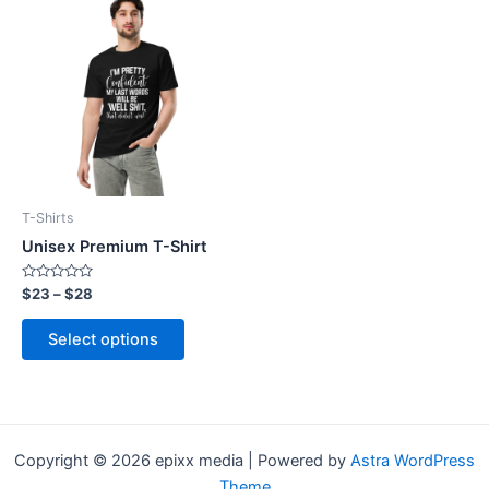
product
has
multiple
variants.
The
options
may
be
T-Shirts
chosen
Unisex Premium T-Shirt
on
the
Rated
$
23
–
$
28
0
product
out
of
page
Select options
5
Copyright © 2026 epixx media | Powered by
Astra WordPress
Theme