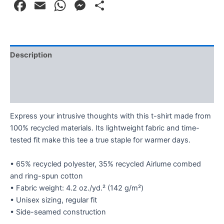
Facebook
Email
WhatsApp
Messenger
Share
Description
Additional information
Reviews (0)
Express your intrusive thoughts with this t-shirt made from
100% recycled materials. Its lightweight fabric and time-
tested fit make this tee a true staple for warmer days.
• 65% recycled polyester, 35% recycled Airlume combed
and ring-spun cotton
• Fabric weight: 4.2 oz./yd.² (142 g/m²)
• Unisex sizing, regular fit
• Side-seamed construction