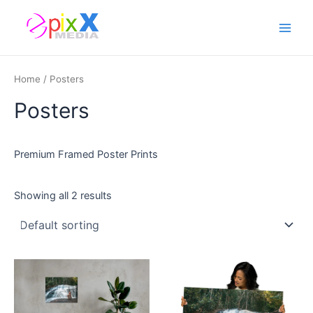
Skip
Main
to
Men
content
Home
/ Posters
Posters
Premium Framed Poster Prints
Showing all 2 results
This
This
product
product
has
has