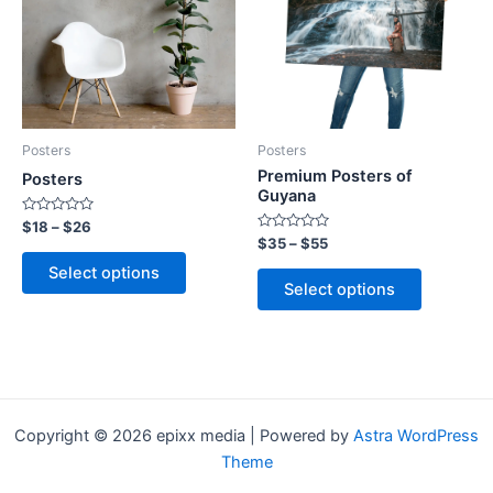
multiple
multiple
variants.
variants.
The
The
options
options
may
may
be
be
Posters
Posters
chosen
chosen
Premium Posters of
Posters
on
on
Guyana
the
the
Rated
$
18
–
$
26
0
Rated
$
35
–
$
55
product
product
out
0
of
out
page
page
Select options
5
of
Select options
5
Copyright © 2026 epixx media | Powered by
Astra WordPress
Theme