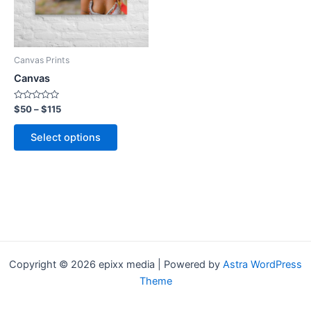
The
options
may
be
Canvas Prints
chosen
Canvas
on
the
Rated
$
50
–
$
115
0
product
out
of
page
Select options
5
Copyright © 2026 epixx media | Powered by
Astra WordPress
Theme