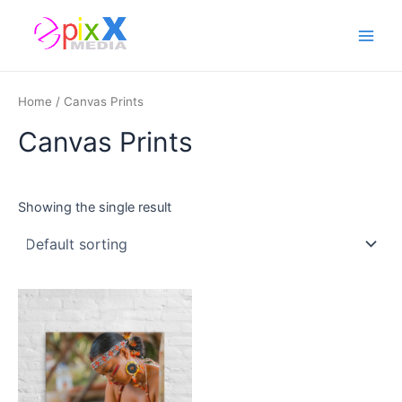
Skip
Main
to
Men
content
Home
/ Canvas Prints
Canvas Prints
Showing the single result
This
product
has
multiple
variants.