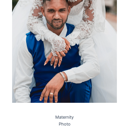
Maternity
Photo