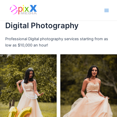
Skip
Main
to
Men
content
Digital Photography
Professional Digital photography services starting from as
low as $10,000 an hour!