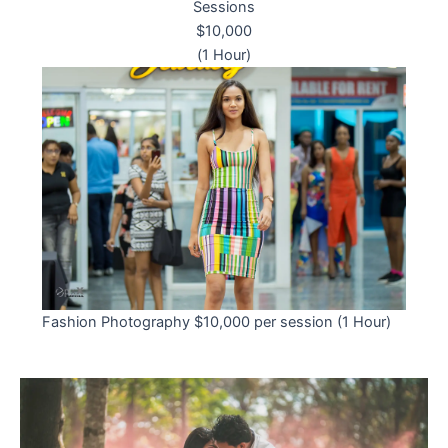
Sessions
$10,000
(1 Hour)
Fashion Photography $10,000 per session (1 Hour)