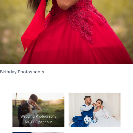
Birthday Photoshoots
Wedding Photography
$10,000 per hour