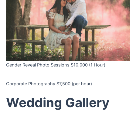
Gender Reveal Photo Sessions $10,000 (1 Hour)
Corporate Photography $7,500 (per hour)
Wedding Gallery